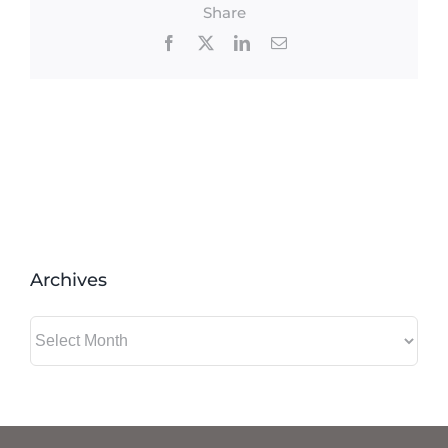
Share
Facebook
X
LinkedIn
Email
Archives
Archives