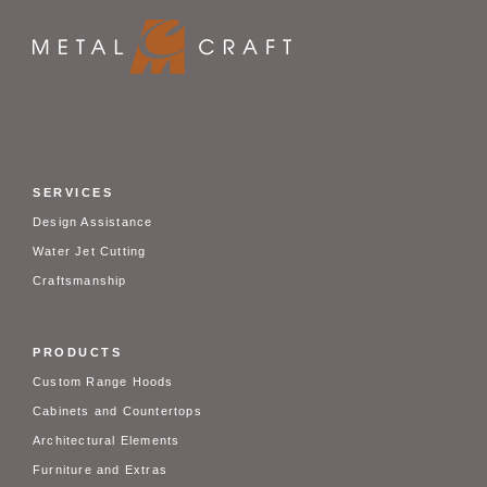
SERVICES
Design Assistance
Water Jet Cutting
Craftsmanship
PRODUCTS
Custom Range Hoods
Cabinets and Countertops
Architectural Elements
Furniture and Extras