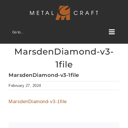
Skip
to
content
Go to...
MarsdenDiamond-v3-
1file
MarsdenDiamond-v3-1file
February 27, 2024
MarsdenDiamond-v3-1file