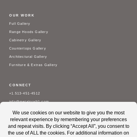
OUR WORK
Full Gallery
Range Hoods Gallery
Cabinetry Gallery
Countertops Gallery
Architectural Gallery
Furniture & Extras Gallery
CONNECT
+1.513-451-4512
info@metalcraft1.com
Mon - Fri: 7 am - 3:30 pm
Contact Us
About Us