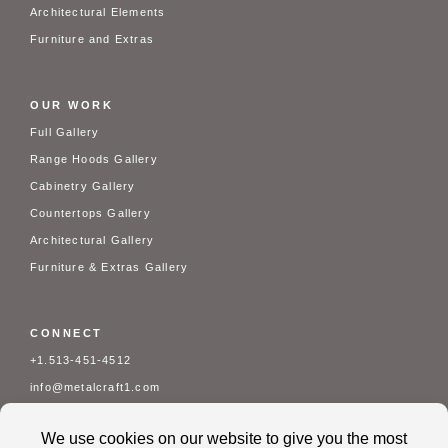
Architectural Elements
Furniture and Extras
OUR WORK
Full Gallery
Range Hoods Gallery
Cabinetry Gallery
Countertops Gallery
Architectural Gallery
Furniture & Extras Gallery
CONNECT
+1.513-451-4512
info@metalcraft1.com
Mon - Fri: 7 am - 3:30 pm
Contact Us