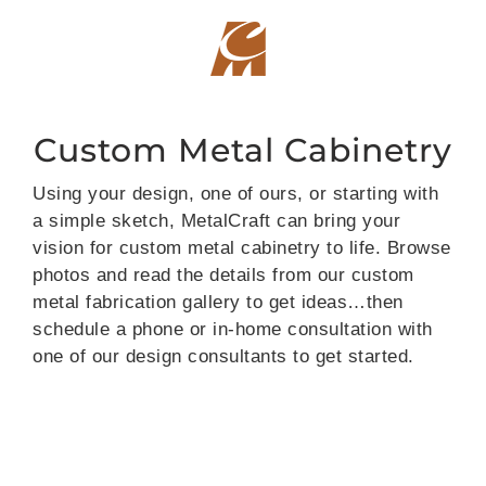
Skip
to
content
Custom Metal Cabinetry
Using your design, one of ours, or starting with
a simple sketch, MetalCraft can bring your
vision for custom metal cabinetry to life. Browse
photos and read the details from our custom
metal fabrication gallery to get ideas…then
schedule a phone or in-home consultation with
one of our design consultants to get started.