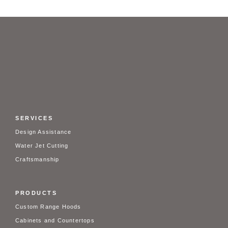
SERVICES
Design Assistance
Water Jet Cutting
Craftsmanship
PRODUCTS
Custom Range Hoods
Cabinets and Countertops