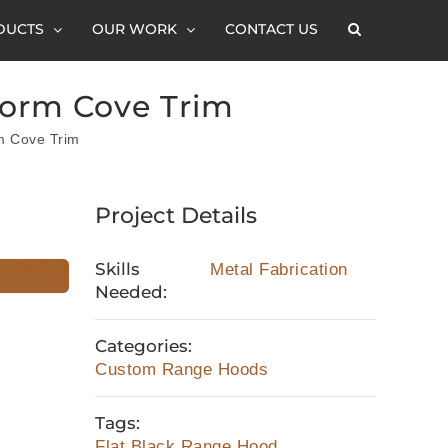
DUCTS
OUR WORK
CONTACT US
Form Cove Trim
m Cove Trim
Project Details
Skills
Metal Fabrication
Needed:
Categories:
Custom Range Hoods
Tags:
Flat Black Range Hood