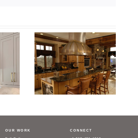
ess Steel
Custom Stainless Steel
ith Aged
Range Hood with Brass Trim
rim
OUR WORK
CONNECT