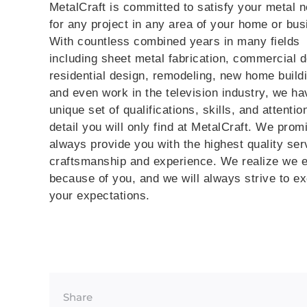
MetalCraft is committed to satisfy your metal 
for any project in any area of your home or bus
With countless combined years in many fields
including sheet metal fabrication, commercial d
residential design, remodeling, new home build
and even work in the television industry, we ha
unique set of qualifications, skills, and attentio
detail you will only find at MetalCraft. We prom
always provide you with the highest quality ser
craftsmanship and experience. We realize we e
because of you, and we will always strive to e
your expectations.
Share