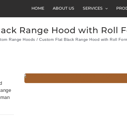
HOME
ABOUT US
SERVICES
PRO
lack Range Hood with Roll 
tom Range Hoods
Custom Flat Black Range Hood with Roll For
d
 range
tsman