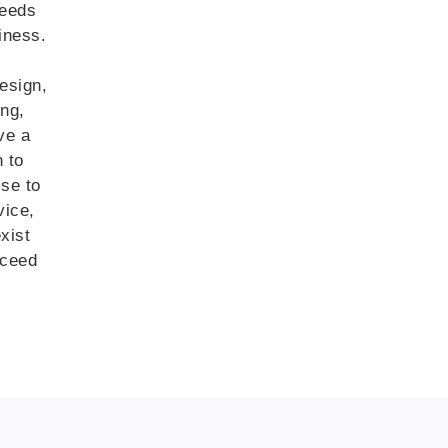
needs
iness.
esign,
ing,
ve a
n to
ise to
vice,
xist
xceed