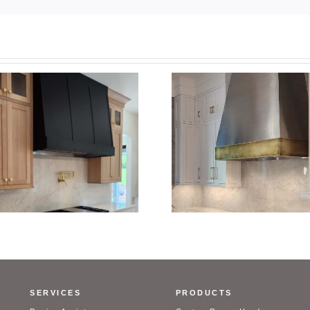
Custom Stainl
Custom Stainless Steel
Range Hood w
Range Hood with Brass Trim
Brass T
SERVICES
PRODUCTS