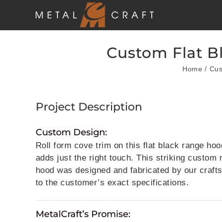
Skip
to
content
Custom Flat B
Home
Cus
Project Description
Custom Design:
Roll form cove trim on this flat black range hoo
adds just the right touch. This striking custom
hood was designed and fabricated by our craf
to the customer’s exact specifications.
MetalCraft’s Promise: