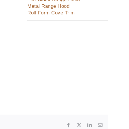
Metal Range Hood
Roll Form Cove Trim
Facebook
X
LinkedIn
Email