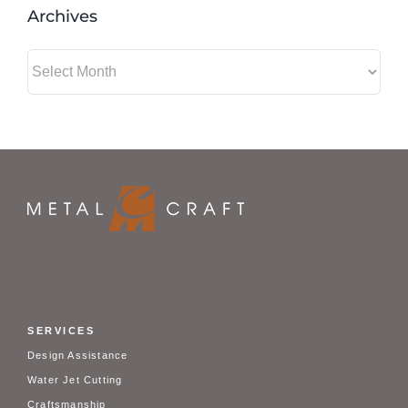
Archives
Archives
SERVICES
Design Assistance
Water Jet Cutting
Craftsmanship