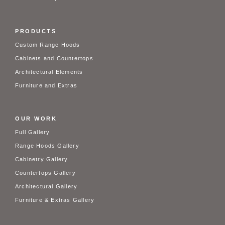
PRODUCTS
Custom Range Hoods
Cabinets and Countertops
Architectural Elements
Furniture and Extras
OUR WORK
Full Gallery
Range Hoods Gallery
Cabinetry Gallery
Countertops Gallery
Architectural Gallery
Furniture & Extras Gallery