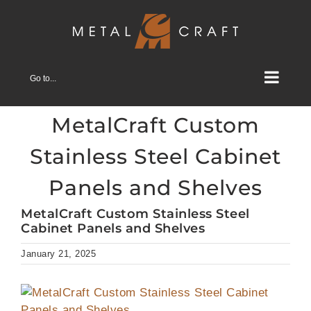
Skip
to
content
Go to...
MetalCraft Custom
Stainless Steel Cabinet
Panels and Shelves
MetalCraft Custom Stainless Steel
Cabinet Panels and Shelves
January 21, 2025