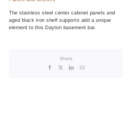
The stainless steel center cabinet panels and
aged black iron shelf supports add a unique
element to this Dayton basement bar.
Share
Facebook
X
LinkedIn
Email