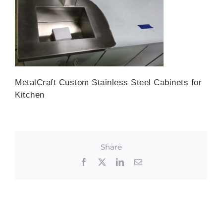
MetalCraft Custom Stainless Steel Cabinets for
Kitchen
Share
Facebook
X
LinkedIn
Email