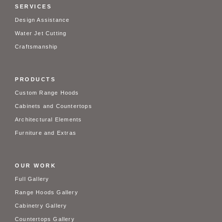
SERVICES
Design Assistance
Water Jet Cutting
Craftsmanship
PRODUCTS
Custom Range Hoods
Cabinets and Countertops
Architectural Elements
Furniture and Extras
OUR WORK
Full Gallery
Range Hoods Gallery
Cabinetry Gallery
Countertops Gallery