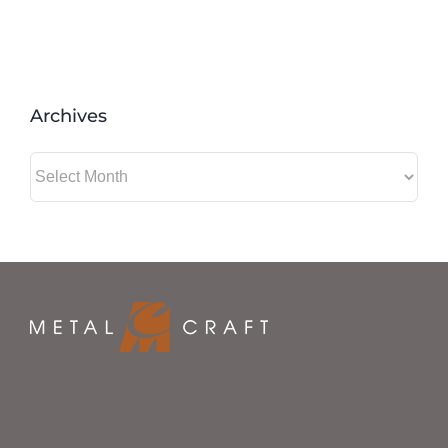
Archives
Archives