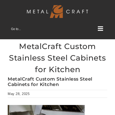
Skip
to
content
Go to...
MetalCraft Custom
Stainless Steel Cabinets
for Kitchen
MetalCraft Custom Stainless Steel
Cabinets for Kitchen
May 28, 2025