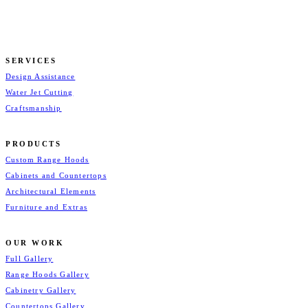
SERVICES
Design Assistance
Water Jet Cutting
Craftsmanship
PRODUCTS
Custom Range Hoods
Cabinets and Countertops
Architectural Elements
Furniture and Extras
OUR WORK
Full Gallery
Range Hoods Gallery
Cabinetry Gallery
Countertops Gallery