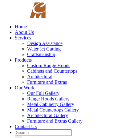
Skip
to
content
Home
About Us
Services
Design Assistance
Water Jet Cutting
Craftsmanship
Products
Custom Range Hoods
Cabinets and Countertops
Architectural
Furniture and Extras
Our Work
Our Full Gallery
Range Hoods Gallery
Metal Cabinetry Gallery
Metal Countertops Gallery
Architectural Gallery
Furniture and Extras Gallery
Contact Us
Search
for: