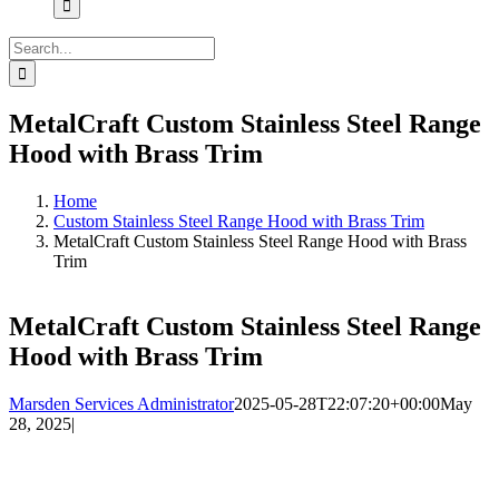
Search
for:
MetalCraft Custom Stainless Steel Range
Hood with Brass Trim
Home
Custom Stainless Steel Range Hood with Brass Trim
MetalCraft Custom Stainless Steel Range Hood with Brass
Trim
MetalCraft Custom Stainless Steel Range
Hood with Brass Trim
Marsden Services Administrator
2025-05-28T22:07:20+00:00
May
28, 2025
|