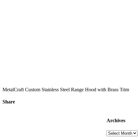
MetalCraft Custom Stainless Steel Range Hood with Brass Trim
Share
Facebook
X
LinkedIn
Email
Archives
Archives