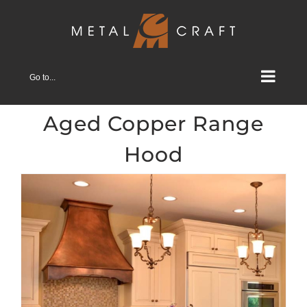
Skip
to
content
Go to...
Aged Copper Range
Hood