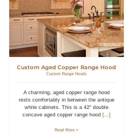
Custom Aged Copper Range Hood
Custom Range Hoods
A charming, aged copper range hood
rests comfortably in between the antique
white cabinets. This is a 42" double
concave aged copper range hood
[...]
Read More >