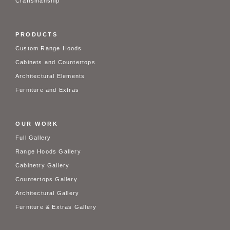
Craftsmanship
PRODUCTS
Custom Range Hoods
Cabinets and Countertops
Architectural Elements
Furniture and Extras
OUR WORK
Full Gallery
Range Hoods Gallery
Cabinetry Gallery
Countertops Gallery
Architectural Gallery
Furniture & Extras Gallery