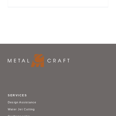
SERVICES
Design Assistance
Water Jet Cutting