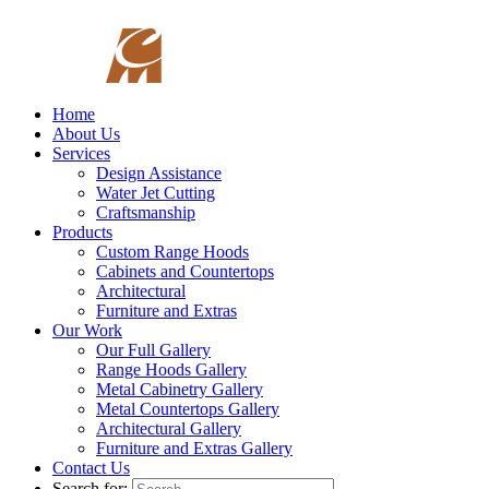
Home
About Us
Services
Design Assistance
Water Jet Cutting
Craftsmanship
Products
Custom Range Hoods
Cabinets and Countertops
Architectural
Furniture and Extras
Our Work
Our Full Gallery
Range Hoods Gallery
Metal Cabinetry Gallery
Metal Countertops Gallery
Architectural Gallery
Furniture and Extras Gallery
Contact Us
Search for: