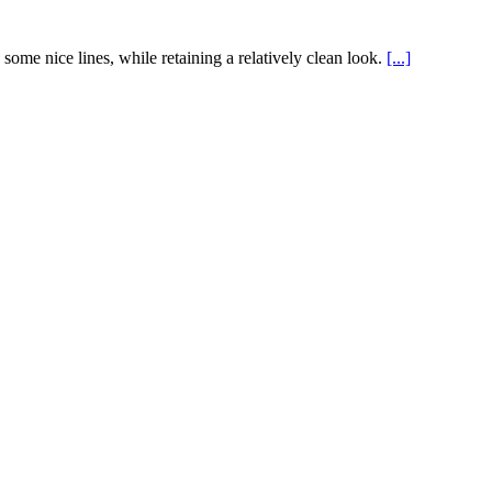
ome nice lines, while retaining a relatively clean look.
[...]