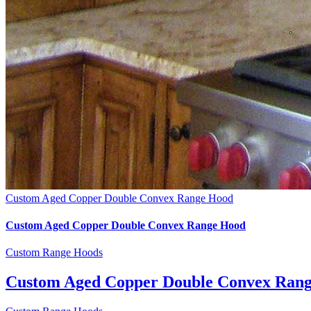
Custom Aged Copper Double Convex Range Hood
Custom Aged Copper Double Convex Range Hood
Custom Range Hoods
Custom Aged Copper Double Convex Ran