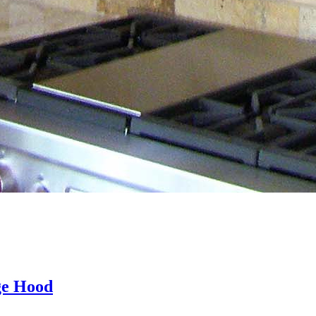
ge Hood