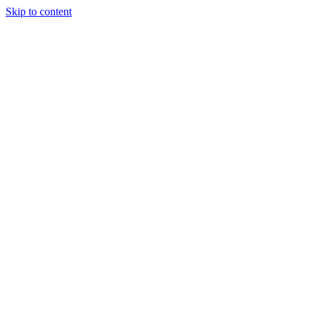
Skip to content