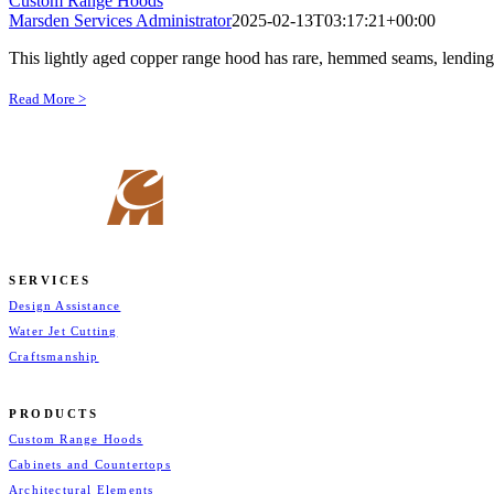
Custom Range Hoods
Marsden Services Administrator
2025-02-13T03:17:21+00:00
This lightly aged copper range hood has rare, hemmed seams, lending s
Read More >
SERVICES
Design Assistance
Water Jet Cutting
Craftsmanship
PRODUCTS
Custom Range Hoods
Cabinets and Countertops
Architectural Elements