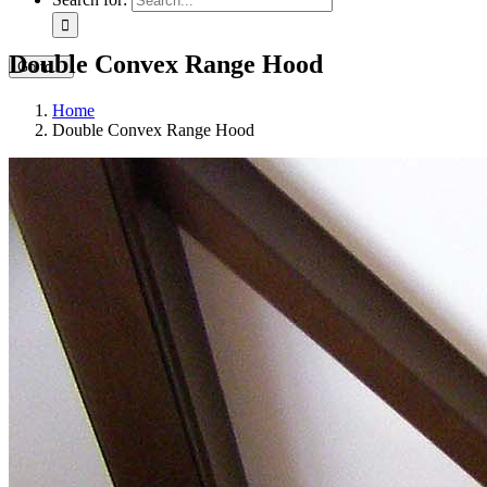
Double Convex Range Hood
Go to...
Home
Double Convex Range Hood