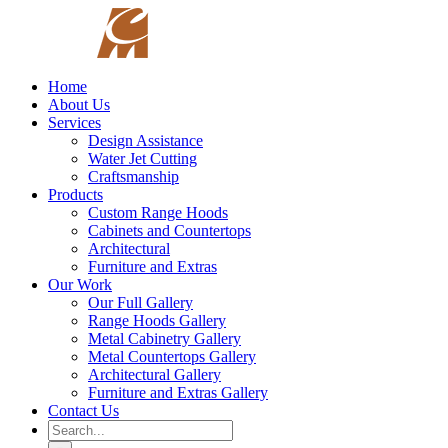
Skip
to
content
Home
About Us
Services
Design Assistance
Water Jet Cutting
Craftsmanship
Products
Custom Range Hoods
Cabinets and Countertops
Architectural
Furniture and Extras
Our Work
Our Full Gallery
Range Hoods Gallery
Metal Cabinetry Gallery
Metal Countertops Gallery
Architectural Gallery
Furniture and Extras Gallery
Contact Us
Search
for: