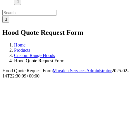
Search
for:
Hood Quote Request Form
Home
Products
Custom Range Hoods
Hood Quote Request Form
Hood Quote Request Form
Marsden Services Administrator
2025-02-
14T22:30:09+00:00