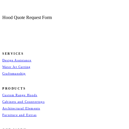
Hood Quote Request Form
SERVICES
Design Assistance
Water Jet Cutting
Craftsmanship
PRODUCTS
Custom Range Hoods
Cabinets and Countertops
Architectural Elements
Furniture and Extras